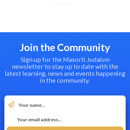
Load more...
Join the Community
Sign up for the Masorti Judaism
newsletter to stay up to date with the
latest learning, news and events happening
in the community.