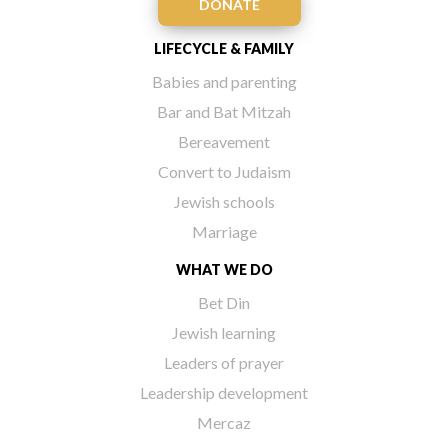
DONATE
LIFECYCLE & FAMILY
Babies and parenting
Bar and Bat Mitzah
Bereavement
Convert to Judaism
Jewish schools
Marriage
WHAT WE DO
Bet Din
Jewish learning
Leaders of prayer
Leadership development
Mercaz