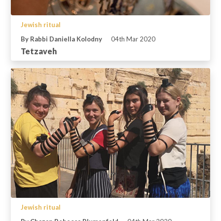
Jewish ritual
By Rabbi Daniella Kolodny
04th Mar 2020
Tetzaveh
Jewish ritual