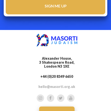
Alexander House,
3 Shakespeare Road,
London N3 1XE
+44 (0)20 8349 6650
hello@masorti.org.uk