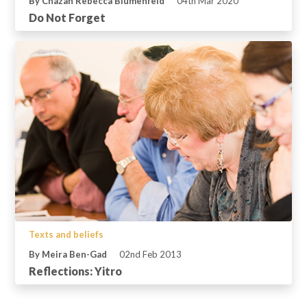
By Chazan Rebecca Blumenfeld
04th Mar 2020
Do Not Forget
Texts and beliefs
By Meira Ben-Gad
02nd Feb 2013
Reflections: Yitro