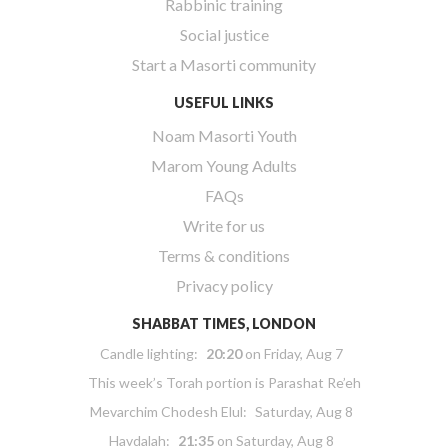
Rabbinic training
Social justice
Start a Masorti community
USEFUL LINKS
Noam Masorti Youth
Marom Young Adults
FAQs
Write for us
Terms & conditions
Privacy policy
SHABBAT TIMES, LONDON
Candle lighting:
20:20
on
Friday, Aug 7
This week’s Torah portion is
Parashat Re’eh
Mevarchim Chodesh Elul:
Saturday, Aug 8
Havdalah:
21:35
on
Saturday, Aug 8