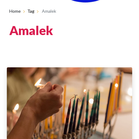
Home
Tag
Amalek
Amalek