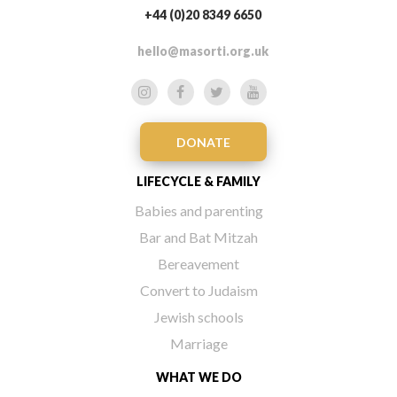
+44 (0)20 8349 6650
hello@masorti.org.uk
DONATE
LIFECYCLE & FAMILY
Babies and parenting
Bar and Bat Mitzah
Bereavement
Convert to Judaism
Jewish schools
Marriage
WHAT WE DO