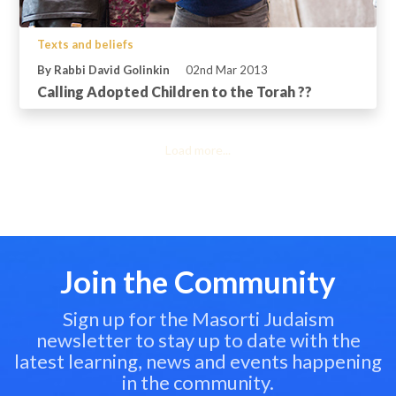
Texts and beliefs
By Rabbi David Golinkin
02nd Mar 2013
Calling Adopted Children to the Torah ??
Load more...
Join the Community
Sign up for the Masorti Judaism
newsletter to stay up to date with the
latest learning, news and events happening
in the community.