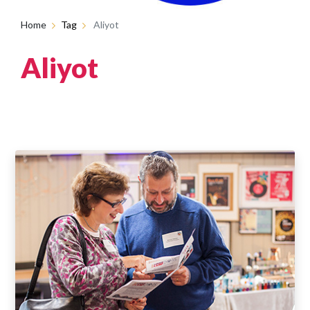
Home
Tag
Aliyot
Aliyot