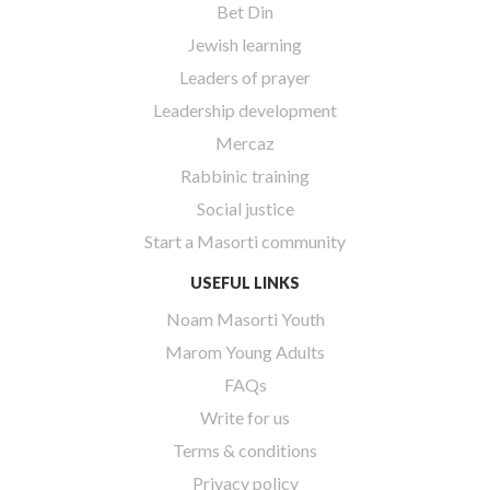
Bet Din
Jewish learning
Leaders of prayer
Leadership development
Mercaz
Rabbinic training
Social justice
Start a Masorti community
USEFUL LINKS
Noam Masorti Youth
Marom Young Adults
FAQs
Write for us
Terms & conditions
Privacy policy