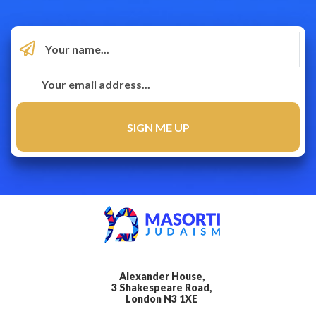
Alexander House,
3 Shakespeare Road,
London N3 1XE