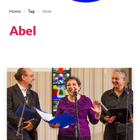
Home
Tag
Abel
Abel