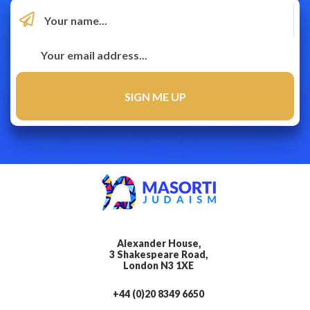
Alexander House,
3 Shakespeare Road,
London N3 1XE
+44 (0)20 8349 6650