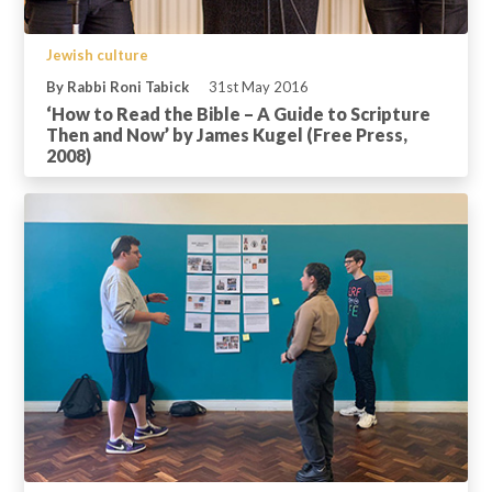
Jewish culture
By Rabbi Roni Tabick
31st May 2016
‘How to Read the Bible – A Guide to Scripture
Then and Now’ by James Kugel (Free Press,
2008)