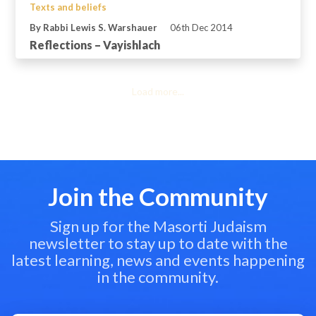
Texts and beliefs
By Rabbi Lewis S. Warshauer
06th Dec 2014
Reflections – Vayishlach
Load more...
Join the Community
Sign up for the Masorti Judaism
newsletter to stay up to date with the
latest learning, news and events happening
in the community.