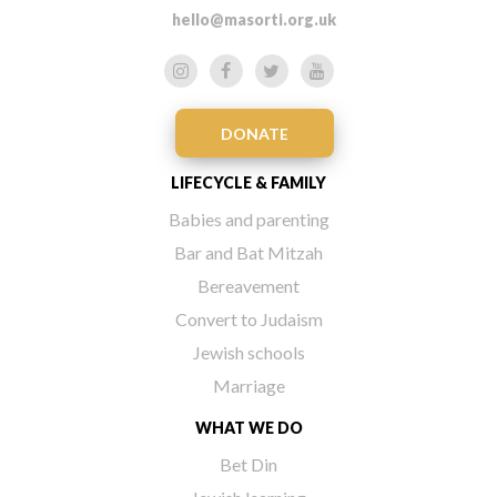
hello@masorti.org.uk
DONATE
LIFECYCLE & FAMILY
Babies and parenting
Bar and Bat Mitzah
Bereavement
Convert to Judaism
Jewish schools
Marriage
WHAT WE DO
Bet Din