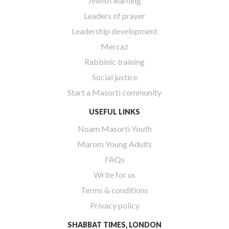
Jewish learning
Leaders of prayer
Leadership development
Mercaz
Rabbinic training
Social justice
Start a Masorti community
USEFUL LINKS
Noam Masorti Youth
Marom Young Adults
FAQs
Write for us
Terms & conditions
Privacy policy
SHABBAT TIMES, LONDON