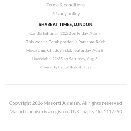
Terms & conditions
Privacy policy
SHABBAT TIMES, LONDON
Candle lighting:
20:20
on
Friday, Aug 7
This week’s Torah portion is
Parashat Re’eh
Mevarchim Chodesh Elul:
Saturday, Aug 8
Havdalah:
21:35
on
Saturday, Aug 8
Powered by
Hebcal Shabbat Times
Copyright 2026 Masorti Judaism. All rights reserved
Masorti Judaism is a registered UK charity No. 1117590