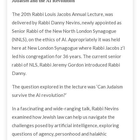
Judaism
and the AI Revolution
The 20th Rabbi Louis Jacobs Annual Lecture, was
delivered by Rabbi Danny Nevins, newly appointed as
Senior Rabbi of the New North London Synagogue
(NNLS), on the ethics of AI. Appropriately it was held
here at New London Synagogue where Rabbi Jacobs z’l
led his congregation for 36 years. The current senior
rabbi of NLS, Rabbi Jeremy Gordon introduced Rabbi
Danny.
The question explored in the lecture was ‘Can Judaism
survive the AI revolution?’
In a fascinating and wide-ranging talk, Rabbi Nevins
examined how Jewish law can help us navigate the
challenges posed by artificial intelligence, exploring
questions of agency, personhood and halakhic