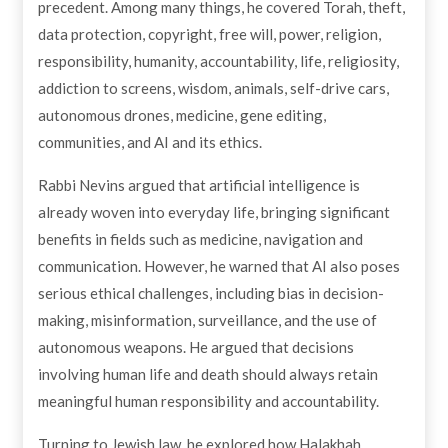
precedent. Among many things, he covered Torah, theft,
data protection, copyright, free will, power, religion,
responsibility, humanity, accountability, life, religiosity,
addiction to screens, wisdom, animals, self-drive cars,
autonomous drones, medicine, gene editing,
communities, and AI and its ethics.
Rabbi Nevins argued that artificial intelligence is
already woven into everyday life, bringing significant
benefits in fields such as medicine, navigation and
communication. However, he warned that AI also poses
serious ethical challenges, including bias in decision-
making, misinformation, surveillance, and the use of
autonomous weapons. He argued that decisions
involving human life and death should always retain
meaningful human responsibility and accountability.
Turning to Jewish law, he explored how Halakhah