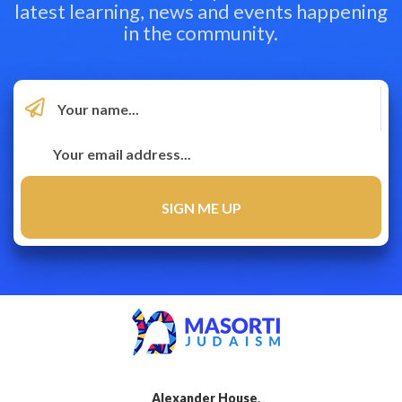
latest learning, news and events happening
in the community.
Alexander House,