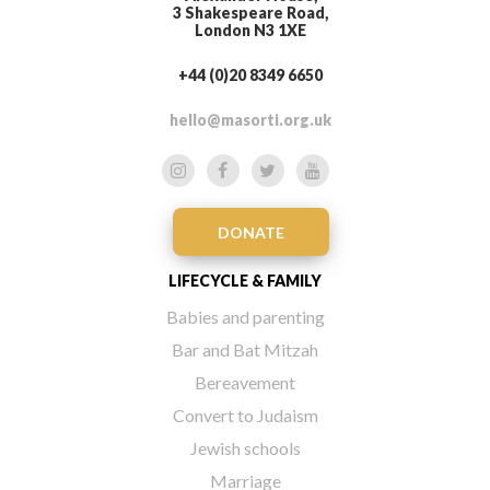
3 Shakespeare Road,
London N3 1XE
+44 (0)20 8349 6650
hello@masorti.org.uk
DONATE
LIFECYCLE & FAMILY
Babies and parenting
Bar and Bat Mitzah
Bereavement
Convert to Judaism
Jewish schools
Marriage