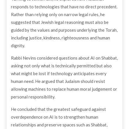
responds to technologies that have no direct precedent.
Rather than relying only on narrow legal rules, he
suggested that Jewish legal reasoning must also be
guided by the values and purposes underlying the Torah,
including justice, kindness, righteousness and human
dignity.
Rabbi Nevins considered questions about AI on Shabbat,
asking not only what is technically permitted but also
what might be lost if technology anticipates every
human need. He argued that Judaism should resist
allowing machines to replace human moral judgement or
personal responsibility.
He concluded that the greatest safeguard against
overdependence on AI is to strengthen human
relationships and preserve spaces such as Shabbat,