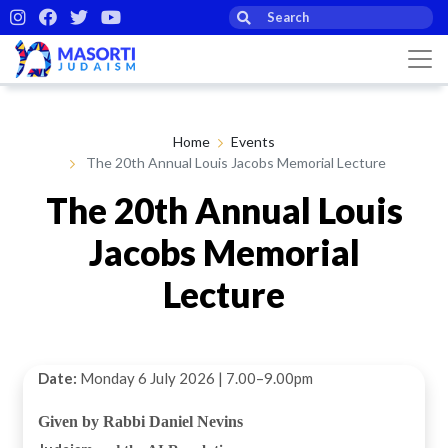
Home
Events
The 20th Annual Louis Jacobs Memorial Lecture
The 20th Annual Louis
Jacobs Memorial
Lecture
Date:
Monday 6 July 2026 | 7.00–9.00pm
Given by Rabbi Daniel Nevins