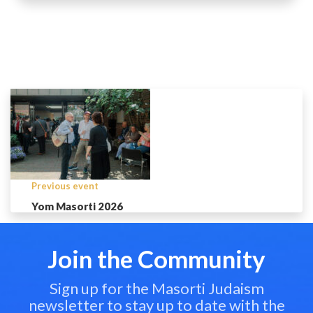
Previous event
Yom Masorti 2026
Join the Community
Sign up for the Masorti Judaism
newsletter to stay up to date with the