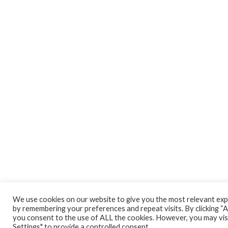
We use cookies on our website to give you the most relevant ex
by remembering your preferences and repeat visits. By clicking “Ac
you consent to the use of ALL the cookies. However, you may vis
Settings" to provide a controlled consent.