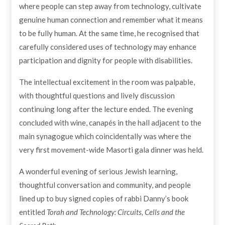
where people can step away from technology, cultivate
genuine human connection and remember what it means
to be fully human. At the same time, he recognised that
carefully considered uses of technology may enhance
participation and dignity for people with disabilities.
The intellectual excitement in the room was palpable,
with thoughtful questions and lively discussion
continuing long after the lecture ended. The evening
concluded with wine, canapés in the hall adjacent to the
main synagogue which coincidentally was where the
very first movement-wide Masorti gala dinner was held.
A wonderful evening of serious Jewish learning,
thoughtful conversation and community, and people
lined up to buy signed copies of rabbi Danny’s book
entitled
Torah and Technology: Circuits, Cells and the