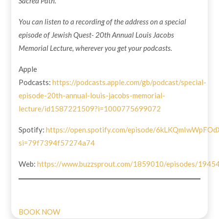
Sacred Path.
You can listen to a recording of the address on a special
episode of Jewish Quest- 20th Annual Louis Jacobs
Memorial Lecture, wherever you get your podcasts.
Apple
Podcasts:
https://podcasts.apple.com/gb/podcast/special-
episode-20th-annual-louis-jacobs-memorial-
lecture/id1587221509?i=1000775699072
Spotify:
https://open.spotify.com/episode/6kLKQmIwWpF
si=79f7394f57274a74
Web:
https://www.buzzsprout.com/1859010/episodes/1945
BOOK NOW