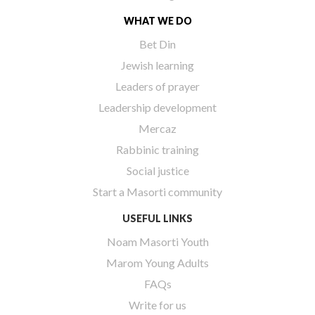
WHAT WE DO
Bet Din
Jewish learning
Leaders of prayer
Leadership development
Mercaz
Rabbinic training
Social justice
Start a Masorti community
USEFUL LINKS
Noam Masorti Youth
Marom Young Adults
FAQs
Write for us