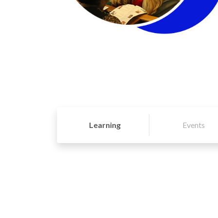
Learning
Events