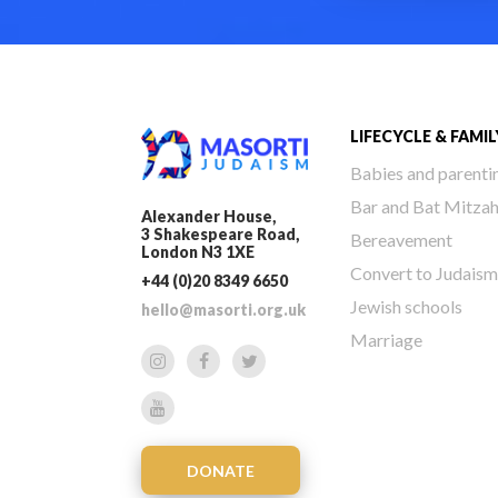
LIFECYCLE & FAMIL
Babies and parenti
Bar and Bat Mitza
Alexander House,
3 Shakespeare Road,
Bereavement
London N3 1XE
Convert to Judaism
+44 (0)20 8349 6650
Jewish schools
hello@masorti.org.uk
Marriage
DONATE