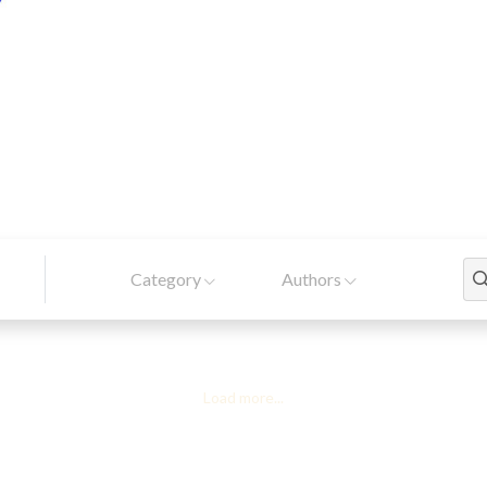
Category
Authors
Load more...