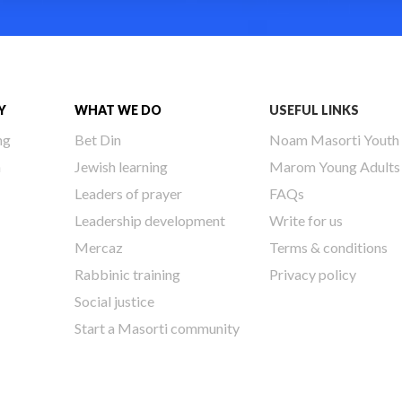
Y
WHAT WE DO
USEFUL LINKS
ng
Bet Din
Noam Masorti Youth
h
Jewish learning
Marom Young Adults
Leaders of prayer
FAQs
Leadership development
Write for us
Mercaz
Terms & conditions
Rabbinic training
Privacy policy
Social justice
Start a Masorti community