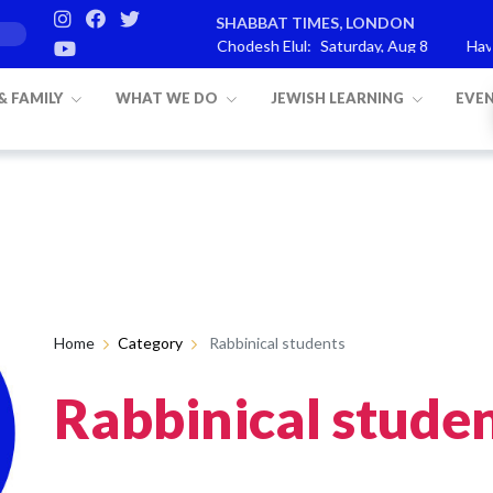
SHABBAT TIMES, LONDON
ashat Re’eh
Mevarchim Chodesh Elul:
Saturday, Aug 8
Havdal
 & FAMILY
WHAT WE DO
JEWISH LEARNING
EVE
Home
Category
Rabbinical students
Rabbinical stude