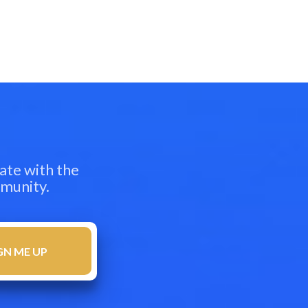
ate with the
mmunity.