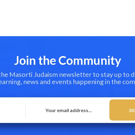
Join the Community
 the Masorti Judaism newsletter to stay up to d
learning, news and events happening in the co