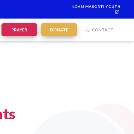
NOAM MASORTI YOUTH
ah:
21:35
on
Saturday, Aug 8
NTS
PRAYER
DONATE
CONTACT
nts