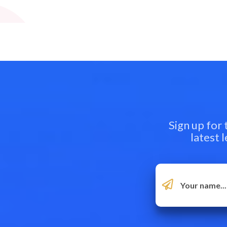
Sign up for
latest 