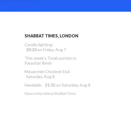
SHABBAT TIMES, LONDON
Candle lighting:
20:20
on
Friday, Aug 7
This week’s Torah portion is
Parashat Re’eh
Mevarchim Chodesh Elul:
Saturday, Aug 8
Havdalah:
21:35
on
Saturday, Aug 8
Powered by
Hebcal Shabbat Times