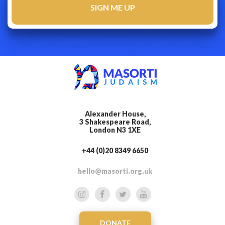
Alexander House,
3 Shakespeare Road,
London N3 1XE
+44 (0)20 8349 6650
hello@masorti.org.uk
DONATE