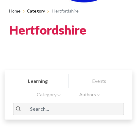
Home
Category
Hertfordshire
Hertfordshire
Learning
Events
Category
Authors