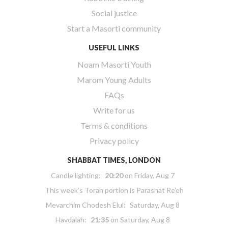
Social justice
Start a Masorti community
USEFUL LINKS
Noam Masorti Youth
Marom Young Adults
FAQs
Write for us
Terms & conditions
Privacy policy
SHABBAT TIMES, LONDON
Candle lighting:
20:20
on
Friday, Aug 7
This week’s Torah portion is
Parashat Re’eh
Mevarchim Chodesh Elul:
Saturday, Aug 8
Havdalah:
21:35
on
Saturday, Aug 8