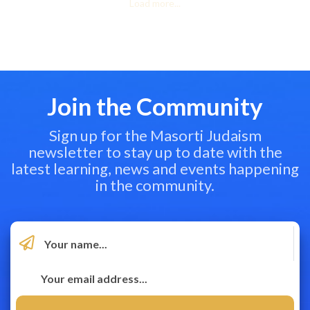
Load more...
Join the Community
Sign up for the Masorti Judaism
newsletter to stay up to date with the
latest learning, news and events happening
in the community.