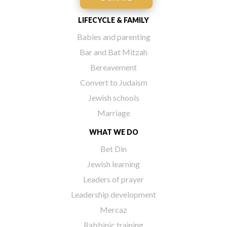
LIFECYCLE & FAMILY
Babies and parenting
Bar and Bat Mitzah
Bereavement
Convert to Judaism
Jewish schools
Marriage
WHAT WE DO
Bet Din
Jewish learning
Leaders of prayer
Leadership development
Mercaz
Rabbinic training