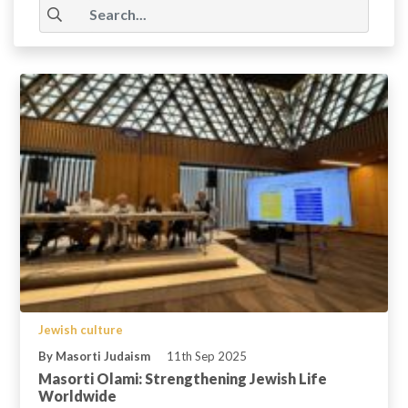
Jewish culture
By Masorti Judaism
11th Sep 2025
Masorti Olami: Strengthening Jewish Life
Worldwide