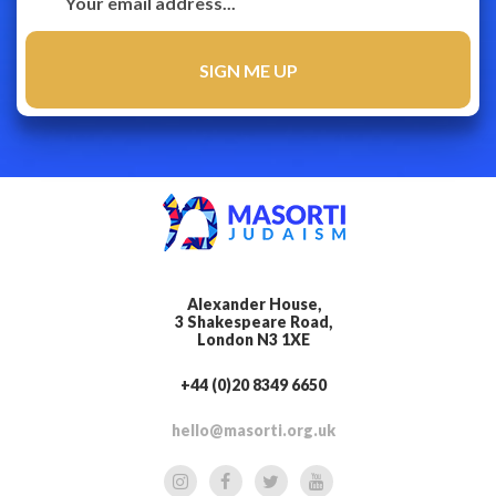
Alexander House,
3 Shakespeare Road,
London N3 1XE
+44 (0)20 8349 6650
hello@masorti.org.uk