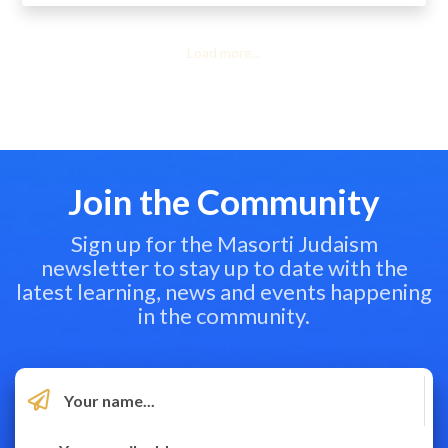
Load more...
Join the Community
Sign up for the Masorti Judaism
newsletter to stay up to date with the
latest learning, news and events happening
in the community.