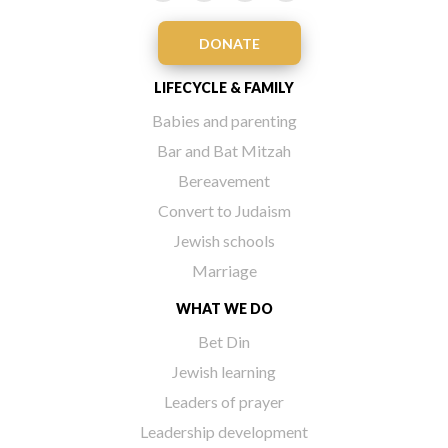
DONATE
LIFECYCLE & FAMILY
Babies and parenting
Bar and Bat Mitzah
Bereavement
Convert to Judaism
Jewish schools
Marriage
WHAT WE DO
Bet Din
Jewish learning
Leaders of prayer
Leadership development