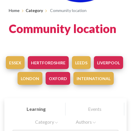
Home
Category
Community location
Community location
ESSEX
HERTFORDSHIRE
LEEDS
LIVERPOOL
LONDON
OXFORD
INTERNATIONAL
Learning
Events
Category
Authors