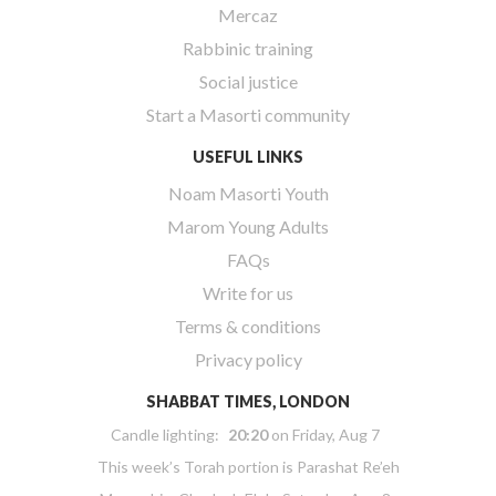
Mercaz
Rabbinic training
Social justice
Start a Masorti community
USEFUL LINKS
Noam Masorti Youth
Marom Young Adults
FAQs
Write for us
Terms & conditions
Privacy policy
SHABBAT TIMES, LONDON
Candle lighting:
20:20
on
Friday, Aug 7
This week’s Torah portion is
Parashat Re’eh