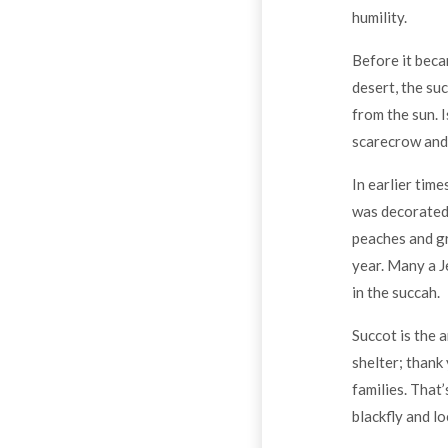
humility.
Before it beca
desert, the suc
from the sun. 
scarecrow and 
In earlier time
was decorated w
peaches and gr
year. Many a J
in the succah.
Succot is the a
shelter; thank
families. That
blackfly and l