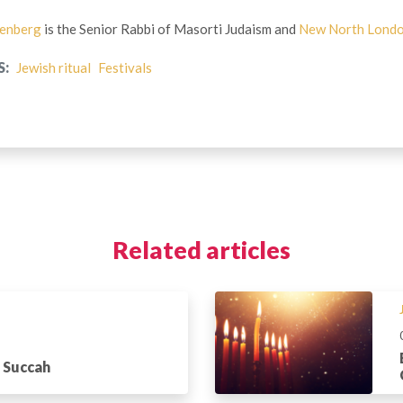
tenberg
is the Senior Rabbi of Masorti Judaism and
New North Lond
S:
Jewish ritual
Festivals
Related articles
a Succah