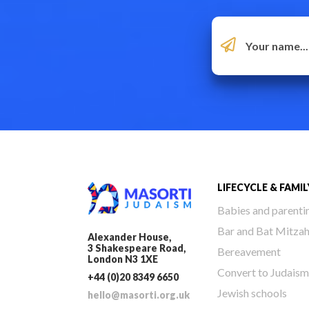
LIFECYCLE & FAMIL
Babies and parenti
Bar and Bat Mitza
Alexander House,
3 Shakespeare Road,
Bereavement
London N3 1XE
Convert to Judaism
+44 (0)20 8349 6650
Jewish schools
hello@masorti.org.uk