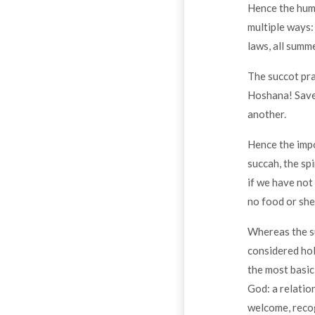
Hence the humi
multiple ways: 
laws, all summe
The succot pra
Hoshana! Save
another.
Hence the impo
succah, the sp
if we have not
no food or shel
Whereas the su
considered hol
the most basic
God: a relatio
welcome, recog