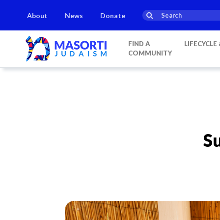
About
News
Donate
FIND A
LIFECYCLE
COMMUNITY
Su