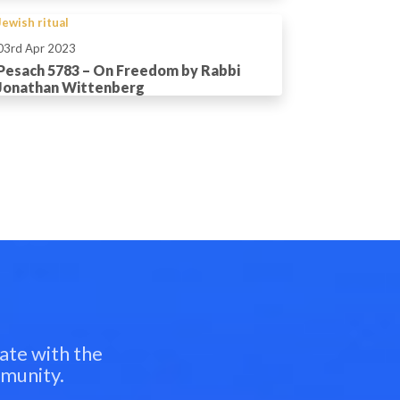
Jewish ritual
03rd Apr 2023
Pesach 5783 – On Freedom by Rabbi
Jonathan Wittenberg
ate with the
mmunity.