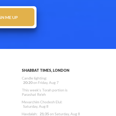
SHABBAT TIMES, LONDON
Candle lighting:
20:20
on
Friday, Aug 7
This week’s Torah portion is
Parashat Re’eh
Mevarchim Chodesh Elul:
Saturday, Aug 8
Havdalah:
21:35
on
Saturday, Aug 8