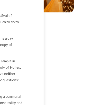
tival of
much to do to
 is a day
anopy of
 Temple in
oly of Holies,
ve neither
ic questions:
ing a communal
hospitality and