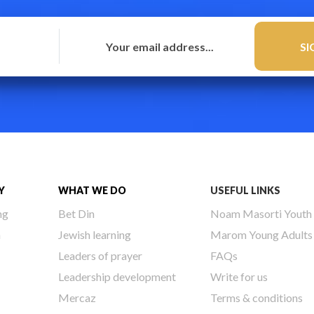
Y
WHAT WE DO
USEFUL LINKS
ng
Bet Din
Noam Masorti Youth
h
Jewish learning
Marom Young Adults
Leaders of prayer
FAQs
Leadership development
Write for us
Mercaz
Terms & conditions