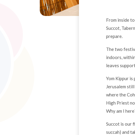
From inside to
Succot, Tabern
prepare.
The two festiv
indoors, withi
leaves support
Yom Kippur is 
Jerusalem still
where the Coh
High Priest no
Why am I here?
Succot is our 
succah) and tak