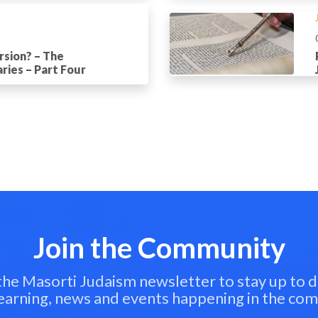
rsion? – The
ries – Part Four
Join the Community
 the Masorti Judaism newsletter to stay up to d
learning, news and events happening in the co