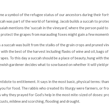
me a symbol of the refugee status of our ancestors during their fort
cah was part of the world of farming. Jacob builds a succah to protec
Isaiah mentions the ‘succah in the vineyard,’ where the person paid t
protect the grapes from marauding foxes might gain a few moments’
s a succah was built from the stalks of the grain crops and pruned vin
ith the best of the harvest including flasks of wine and oil, bags of f
apes. To this day a succah should be a place of beauty, hung with the 
ewish gardener decides what to sow based on whether it will yield p
ntidote to entitlement. It says in the most basic, physical terms: tha
 you for food. The rabbis who created its liturgy were farmers, or fr
’s why they prayed for God’s help in the most mite-sized of doses: pr
ocusts, mildew and scorching, flooding and drought.