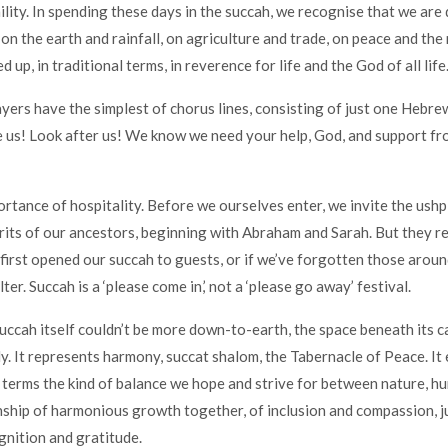
lity. In spending these days in the succah, we recognise that we are
on the earth and rainfall, on agriculture and trade, on peace and the 
d up, in traditional terms, in reverence for life and the God of all life
yers have the simplest of chorus lines, consisting of just one Hebre
 us! Look after us! We know we need your help, God, and support f
rtance of hospitality. Before we ourselves enter, we invite the ushpi
irits of our ancestors, beginning with Abraham and Sarah. But they r
 first opened our succah to guests, or if we’ve forgotten those arou
ter. Succah is a ‘please come in,’ not a ‘please go away’ festival.
ccah itself couldn’t be more down-to-earth, the space beneath its c
y. It represents harmony, succat shalom, the Tabernacle of Peace. It
 terms the kind of balance we hope and strive for between nature, h
nship of harmonious growth together, of inclusion and compassion, j
nition and gratitude.