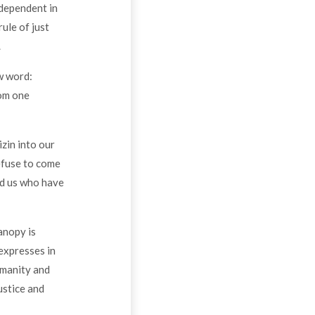
 dependent in
rule of just
.
w word:
rom one
zin into our
efuse to come
nd us who have
anopy is
 expresses in
umanity and
ustice and