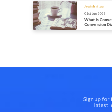
Jewish ritual
01st Jun 2023
What is Conve
Conversion Dia
Sign up for
latest 