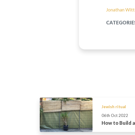
Jonathan Wit
CATEGORIE
Jewish ritual
06th Oct 2022
How to Build 