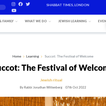
SHABBAT TIMES, LONDON
Candle lighting:
20:20
on
Friday, Aug 
 & FAMILY
WHAT WE DO
JEWISH LEARNING
EVE
Home
Learning
Succot: The Festival of Welcome
ccot: The Festival of Welc
Jewish ritual
By Rabbi Jonathan Wittenberg
07th Oct 2022