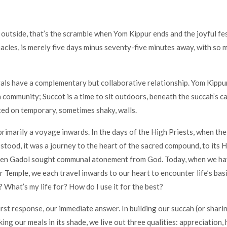
 outside, that’s the scramble when Yom Kippur ends and the joyful fes
acles, is merely five days minus seventy-five minutes away, with so 
als have a complementary but collaborative relationship. Yom Kippur
n community; Succot is a time to sit outdoors, beneath the succah’s c
ed on temporary, sometimes shaky, walls.
primarily a voyage inwards. In the days of the High Priests, when the
 stood, it was a journey to the heart of the sacred compound, to its H
en Gadol sought communal atonement from God. Today, when we ha
r Temple, we each travel inwards to our heart to encounter life’s bas
 What’s my life for? How do I use it for the best?
first response, our immediate answer. In building our succah (or shar
ing our meals in its shade, we live out three qualities: appreciation, 