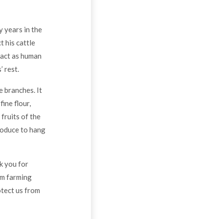
y years in the
t his cattle
o act as human
 rest.
e branches. It
ine flour,
fruits of the
roduce to hang
nk you for
om farming
otect us from