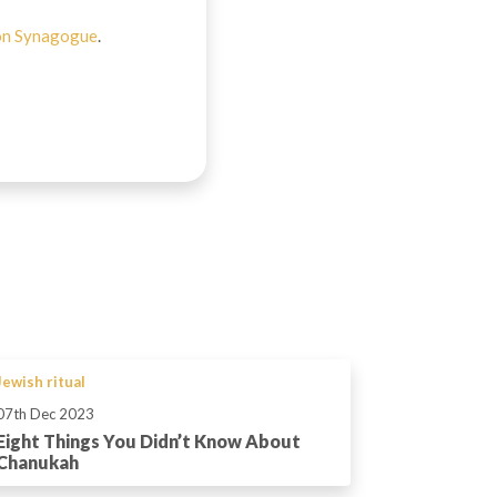
on Synagogue
.
Jewish ritual
07th Dec 2023
Eight Things You Didn’t Know About
Chanukah