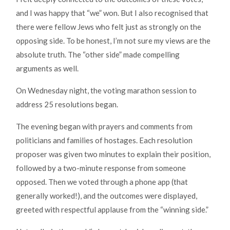
and I was happy that “we” won. But I also recognised that
there were fellow Jews who felt just as strongly on the
opposing side. To be honest, I’m not sure my views are the
absolute truth. The “other side” made compelling
arguments as well.
On Wednesday night, the voting marathon session to
address 25 resolutions began.
The evening began with prayers and comments from
politicians and families of hostages. Each resolution
proposer was given two minutes to explain their position,
followed by a two-minute response from someone
opposed. Then we voted through a phone app (that
generally worked!), and the outcomes were displayed,
greeted with respectful applause from the “winning side.”