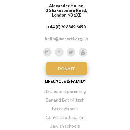
Alexander House,
3 Shakespeare Road,
London N3 1XE
+44 (0)20 8349 6650
hello@masorti.org.uk
DONATE
LIFECYCLE & FAMILY
Babies and parenting
Bar and Bat Mitzah
Bereavement
Convert to Judaism
Jewish schools