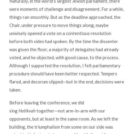
Naturally, in the world’s largest Jewish parliament, there
were moments of challenge and disagreement. For a while,
things ran smoothly. But as the deadline approached, the
Chair, under pressure to move things along, maybe
unwisely opened a vote on a contentious resolution
before both sides had spoken. By the time the dissenter
was given the floor, a majority of delegates had already
voted, and he objected, with good cause, to the process.
Although I supported the resolution, I felt parliamentary
procedure should have been better respected. Tempers
flared, and decorum slipped—but in the end, decisions were
taken.
Before leaving the conference, we did
sing
Hatikvah
together—not arm-in-arm with our
opponents, but at least in the same room. As we left the
building, the triumphalism from some on our side was