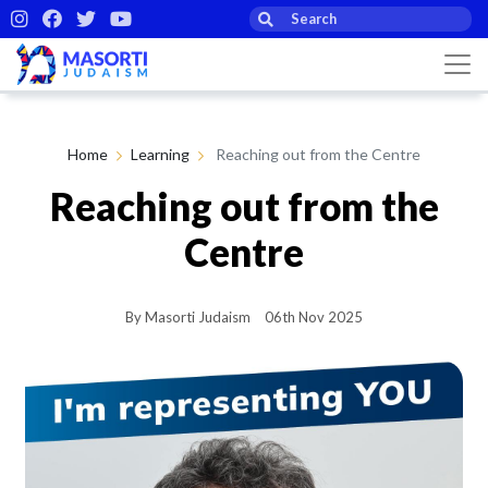
Home
Learning
Reaching out from the Centre
Reaching out from the
Centre
By Masorti Judaism
06th Nov 2025