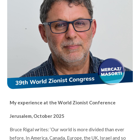
My experience at the World Zionist Conference
Jerusalem, October 2025
Bruce Rigal writes: ‘Our world is more divided than ever
before. In America, Canada, Europe, the UK, Israel and so