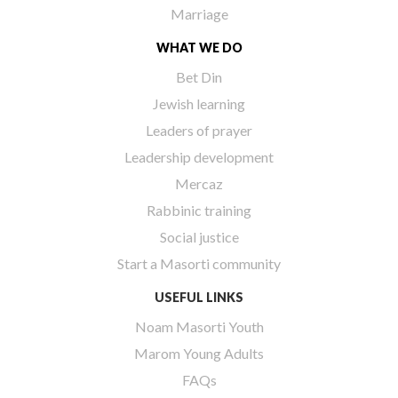
Marriage
WHAT WE DO
Bet Din
Jewish learning
Leaders of prayer
Leadership development
Mercaz
Rabbinic training
Social justice
Start a Masorti community
USEFUL LINKS
Noam Masorti Youth
Marom Young Adults
FAQs