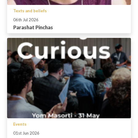
Texts and beliefs
06th Jul 2026
Parashat Pinchas
Events
01st Jun 2026