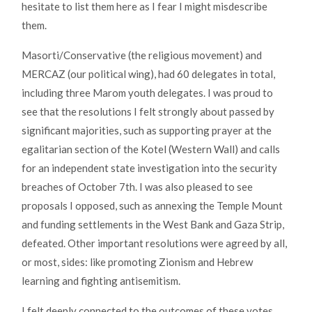
hesitate to list them here as I fear I might misdescribe
them.
Masorti/Conservative (the religious movement) and
MERCAZ (our political wing), had 60 delegates in total,
including three Marom youth delegates. I was proud to
see that the resolutions I felt strongly about passed by
significant majorities, such as supporting prayer at the
egalitarian section of the Kotel (Western Wall) and calls
for an independent state investigation into the security
breaches of October 7th. I was also pleased to see
proposals I opposed, such as annexing the Temple Mount
and funding settlements in the West Bank and Gaza Strip,
defeated. Other important resolutions were agreed by all,
or most, sides: like promoting Zionism and Hebrew
learning and fighting antisemitism.
I felt deeply connected to the outcomes of these votes,