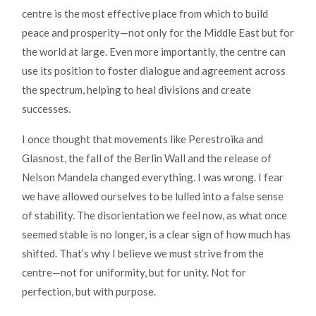
centre is the most effective place from which to build
peace and prosperity—not only for the Middle East but for
the world at large. Even more importantly, the centre can
use its position to foster dialogue and agreement across
the spectrum, helping to heal divisions and create
successes.
I once thought that movements like Perestroika and
Glasnost, the fall of the Berlin Wall and the release of
Nelson Mandela changed everything. I was wrong. I fear
we have allowed ourselves to be lulled into a false sense
of stability. The disorientation we feel now, as what once
seemed stable is no longer, is a clear sign of how much has
shifted. That’s why I believe we must strive from the
centre—not for uniformity, but for unity. Not for
perfection, but with purpose.