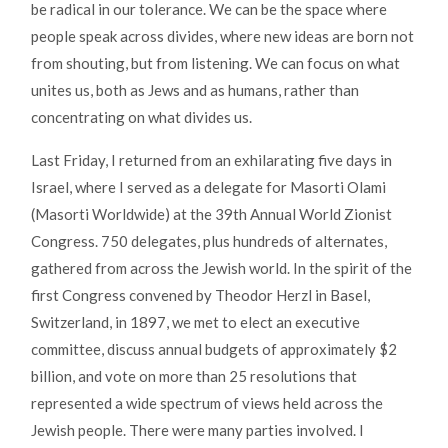
be radical in our tolerance. We can be the space where
people speak across divides, where new ideas are born not
from shouting, but from listening. We can focus on what
unites us, both as Jews and as humans, rather than
concentrating on what divides us.
Last Friday, I returned from an exhilarating five days in
Israel, where I served as a delegate for Masorti Olami
(Masorti Worldwide) at the 39th Annual World Zionist
Congress. 750 delegates, plus hundreds of alternates,
gathered from across the Jewish world. In the spirit of the
first Congress convened by Theodor Herzl in Basel,
Switzerland, in 1897, we met to elect an executive
committee, discuss annual budgets of approximately $2
billion, and vote on more than 25 resolutions that
represented a wide spectrum of views held across the
Jewish people. There were many parties involved. I