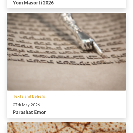
Yom Masorti 2026
Texts and beliefs
07th May 2026
Parashat Emor