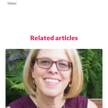
times.’
Related articles