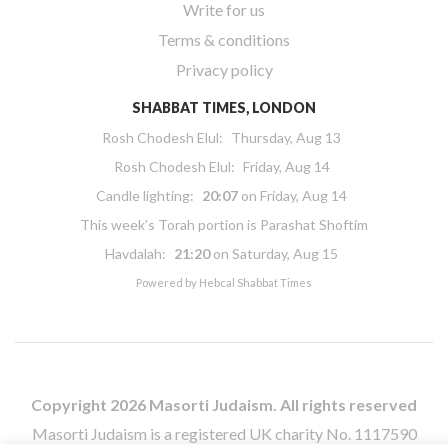
Write for us
Terms & conditions
Privacy policy
SHABBAT TIMES, LONDON
Rosh Chodesh Elul
:
Thursday, Aug 13
Rosh Chodesh Elul
:
Friday, Aug 14
Candle lighting:
20:07
on
Friday, Aug 14
This week’s Torah portion is
Parashat Shoftim
Havdalah:
21:20
on
Saturday, Aug 15
Powered by
Hebcal Shabbat Times
Copyright 2026 Masorti Judaism. All rights reserved
Masorti Judaism is a registered UK charity No. 1117590