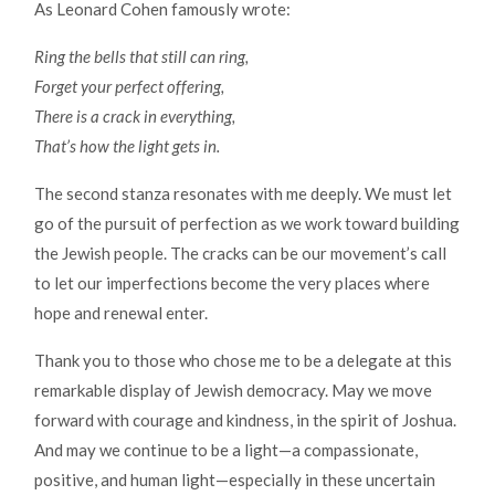
As Leonard Cohen famously wrote:
Ring the bells that still can ring,
Forget your perfect offering,
There is a crack in everything,
That’s how the light gets in.
The second stanza resonates with me deeply. We must let
go of the pursuit of perfection as we work toward building
the Jewish people. The cracks can be our movement’s call
to let our imperfections become the very places where
hope and renewal enter.
Thank you to those who chose me to be a delegate at this
remarkable display of Jewish democracy. May we move
forward with courage and kindness, in the spirit of Joshua.
And may we continue to be a light—a compassionate,
positive, and human light—especially in these uncertain