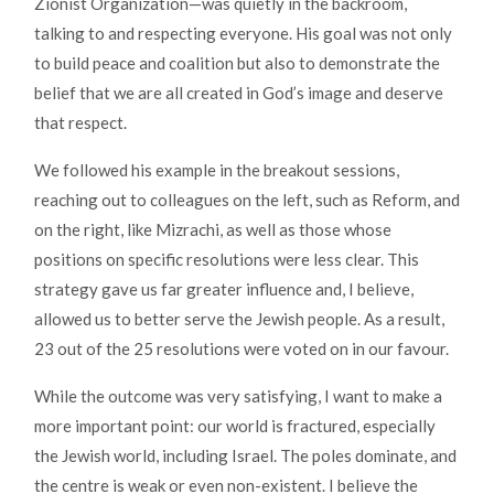
Zionist Organization—was quietly in the backroom,
talking to and respecting everyone. His goal was not only
to build peace and coalition but also to demonstrate the
belief that we are all created in God’s image and deserve
that respect.
We followed his example in the breakout sessions,
reaching out to colleagues on the left, such as Reform, and
on the right, like Mizrachi, as well as those whose
positions on specific resolutions were less clear. This
strategy gave us far greater influence and, I believe,
allowed us to better serve the Jewish people. As a result,
23 out of the 25 resolutions were voted on in our favour.
While the outcome was very satisfying, I want to make a
more important point: our world is fractured, especially
the Jewish world, including Israel. The poles dominate, and
the centre is weak or even non-existent. I believe the