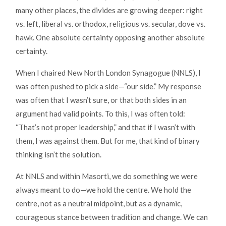
many other places, the divides are growing deeper: right
vs. left, liberal vs. orthodox, religious vs. secular, dove vs.
hawk. One absolute certainty opposing another absolute
certainty.
When I chaired New North London Synagogue (NNLS), I
was often pushed to pick a side—“our side.” My response
was often that I wasn’t sure, or that both sides in an
argument had valid points. To this, I was often told:
“That’s not proper leadership,” and that if I wasn’t with
them, I was against them. But for me, that kind of binary
thinking isn’t the solution.
At NNLS and within Masorti, we do something we were
always meant to do—we hold the centre. We hold the
centre, not as a neutral midpoint, but as a dynamic,
courageous stance between tradition and change. We can