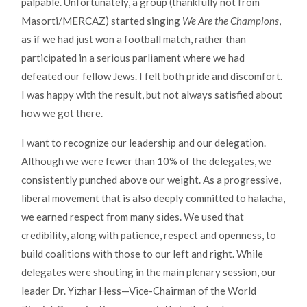
palpable. Unfortunately, a group (thankfully not from
Masorti/MERCAZ) started singing
We Are the Champions
,
as if we had just won a football match, rather than
participated in a serious parliament where we had
defeated our fellow Jews. I felt both pride and discomfort.
I was happy with the result, but not always satisfied about
how we got there.
I want to recognize our leadership and our delegation.
Although we were fewer than 10% of the delegates, we
consistently punched above our weight. As a progressive,
liberal movement that is also deeply committed to halacha,
we earned respect from many sides. We used that
credibility, along with patience, respect and openness, to
build coalitions with those to our left and right. While
delegates were shouting in the main plenary session, our
leader Dr. Yizhar Hess—Vice-Chairman of the World