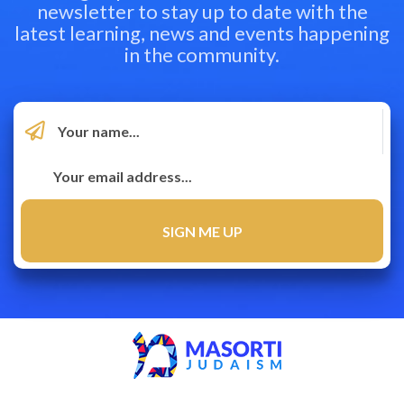
newsletter to stay up to date with the
latest learning, news and events happening
in the community.