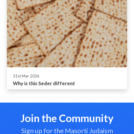
31st Mar 2026
Why is this Seder different
Join the Community
Sign up for the Masorti Judaism