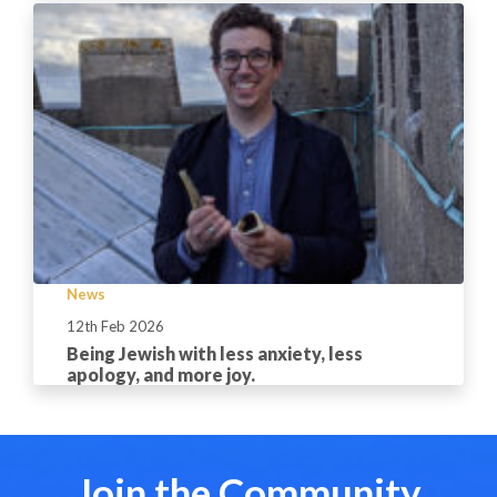
News
12th Feb 2026
Being Jewish with less anxiety, less
apology, and more joy.
Join the Community