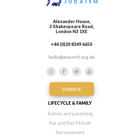
Alexander House,
3 Shakespeare Road,
London N3 1XE
+44 (0)20 8349 6650
hello@masorti.org.uk
DONATE
LIFECYCLE & FAMILY
Babies and parenting
Bar and Bat Mitzah
Bereavement