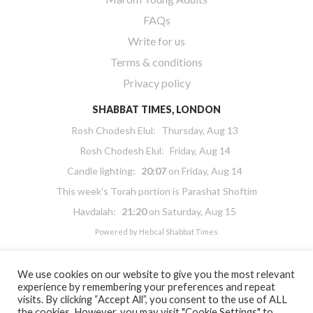
FAQs
Write for us
Terms & conditions
Privacy policy
SHABBAT TIMES, LONDON
Rosh Chodesh Elul
:
Thursday, Aug 13
Rosh Chodesh Elul
:
Friday, Aug 14
Candle lighting:
20:07
on
Friday, Aug 14
This week’s Torah portion is
Parashat Shoftim
Havdalah:
21:20
on
Saturday, Aug 15
Powered by
Hebcal Shabbat Times
We use cookies on our website to give you the most relevant
experience by remembering your preferences and repeat
visits. By clicking “Accept All”, you consent to the use of ALL
the cookies. However, you may visit "Cookie Settings" to