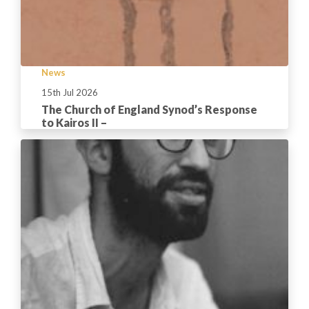
News
15th Jul 2026
The Church of England Synod’s Response
to Kairos II –