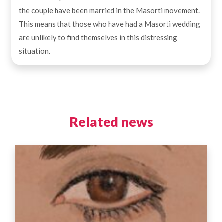
the couple have been married in the Masorti movement.
This means that those who have had a Masorti wedding
are unlikely to find themselves in this distressing
situation.
Related news