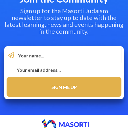
Sign up for the Masorti Judaism
newsletter to stay up to date with the
latest learning, news and events happening
in the community.