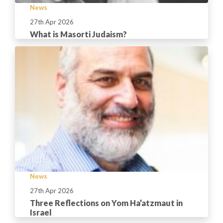
News
27th Apr 2026
What is Masorti Judaism?
News
27th Apr 2026
Three Reflections on Yom Ha’atzmaut in
Israel