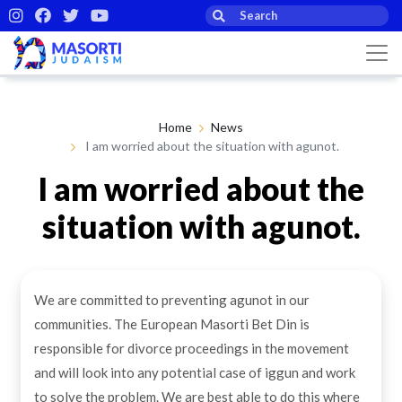
Home
News
I am worried about the situation with agunot.
I am worried about the
situation with agunot.
By Masorti Judaism
19th Feb 2021
We are committed to preventing agunot in our
communities. The European Masorti Bet Din is
responsible for divorce proceedings in the movement
and will look into any potential case of iggun and work
to solve the problem. We are best able to do this where