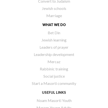
Convert to Judaism
Jewish schools
Marriage
WHAT WE DO
Bet Din
Jewish learning
Leaders of prayer
Leadership development
Mercaz
Rabbinic training
Social justice
Start a Masorti community
USEFUL LINKS
Noam Masorti Youth
Marom Young Adults